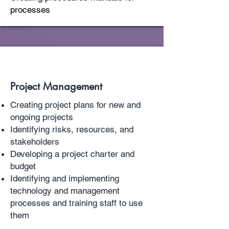
processes
Project Management
Creating project plans for new and
ongoing projects
Identifying risks, resources, and
stakeholders
Developing a project charter and
budget
Identifying and implementing
technology and management
processes and training staff to use
them