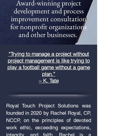
Award-winning project
development and process
improvement consultation
for nonprofit organizations
and other businesses.
“Trying to manage a project without
project management is like trying to
play a football game without a game
plan.”
– K. Tate
Royal Touch Project Solutions was
founded in 2020 by Rachel Royal, CP,
NCCP, on the principles of devoted
work ethic, exceeding expectations,
integrity, and faith.
Rachel is a