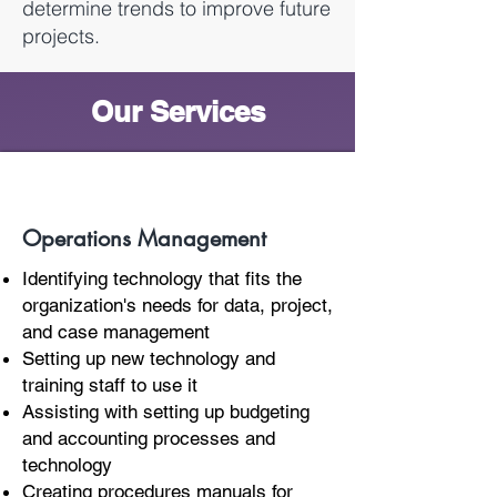
determine trends to improve future
projects.
Our Services
Operations Management
Identifying technology that fits the
organization's needs for data, project,
and case management
Setting up new technology and
training staff to use it
Assisting with setting up budgeting
and accounting processes and
technology
Creating procedures manuals for