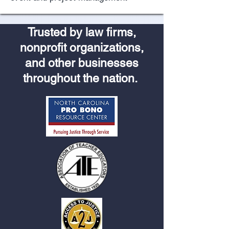
Trusted by law firms,
nonprofit organizations,
and other businesses
throughout the nation.