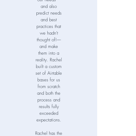
and also
predict needs
and best
practices that
we hadn't
thought of!––
and make
them into a
reality. Rachel
built a custom
set of Airtable
bases for us
from scratch
and both the
process and
results fully
exceeded
expectations.
Rachel has the