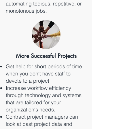
automating tedious, repetitive, or
monotonous jobs.
More Successful Projects
Get help for short periods of time
when you don't have staff to
devote to a project
Increase workflow efficiency
through technology and systems
that are tailored for your
organization's needs.
Contract project managers can
look at past project data and