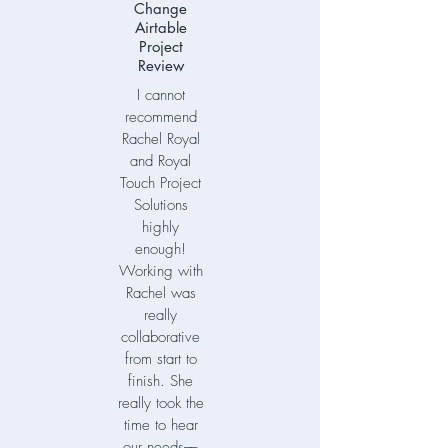
Change
Airtable
Project
Review
I cannot
recommend
Rachel Royal
and Royal
Touch Project
Solutions
highly
enough!
Working with
Rachel was
really
collaborative
from start to
finish. She
really took the
time to hear
our needs––