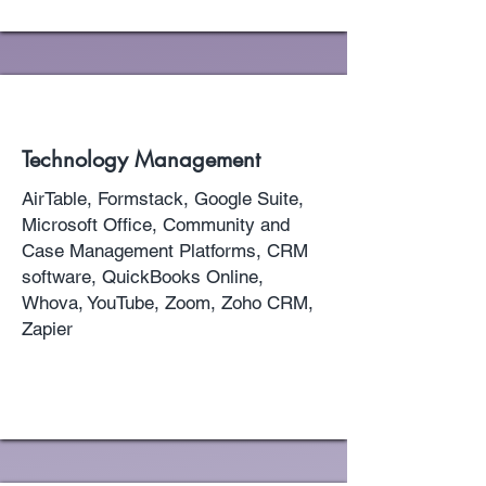
Technology Management
AirTable, Formstack, Google Suite,
Microsoft Office, Community and
Case Management Platforms, CRM
software, QuickBooks Online,
Whova, YouTube, Zoom, Zoho CRM,
Zapier