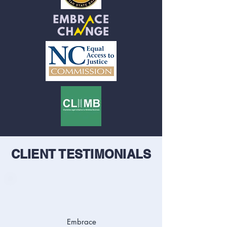
CLIENT TESTIMONIALS
Embrace