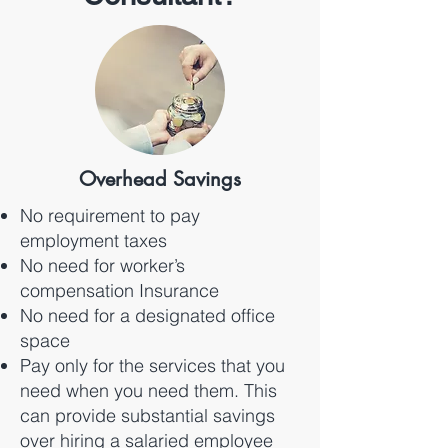
Overhead Savings
No requirement to pay
employment taxes
No need for worker’s
compensation Insurance
No need for a designated office
space
Pay only for the services that you
need when you need them. This
can provide substantial savings
over hiring a salaried employee