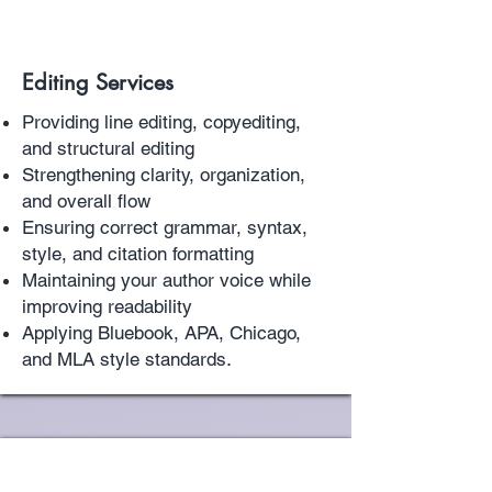
Editing Services
Providing line editing, copyediting,
and structural editing
Strengthening clarity, organization,
and overall flow
Ensuring correct grammar, syntax,
style, and citation formatting
Maintaining your author voice while
improving readability
Applying Bluebook, APA, Chicago,
.
and MLA style standards