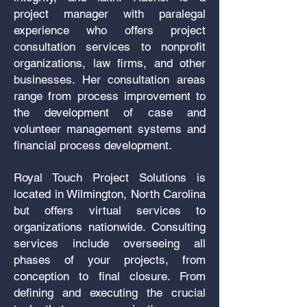
project manager with paralegal
experience who offers project
consultation services to nonprofit
organizations, law firms, and other
businesses. Her consultation areas
range from process improvement to
the development of case and
volunteer management systems and
financial process development.
Royal Touch Project Solutions is
located in Wilmington, North Carolina
but offers virtual services to
organizations nationwide. C
onsulting
services include overseeing all
phases of your projects, from
conception to final closure. From
defining and executing the crucial