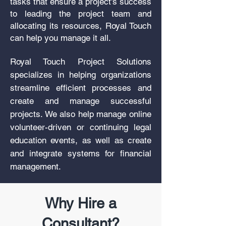
tasks that ensure a project's success
to leading the project team and
allocating its resources, Royal Touch
can help you manage it all.
Royal Touch Project Solutions
specializes in helping organizations
streamline efficient processes and
create and manage successful
projects. We also help manage online
volunteer-driven or continuing legal
education events, as well as create
and integrate systems for financial
management.
Why Hire a
Consultant?