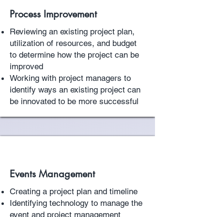
Process Improvement
Reviewing an existing project plan,
utilization of resources, and budget
to determine how the project can be
improved
Working with project managers to
identify ways an existing project can
be innovated to be more successful
Events Management
Creating a project plan and timeline
Identifying technology to manage the
event and project management