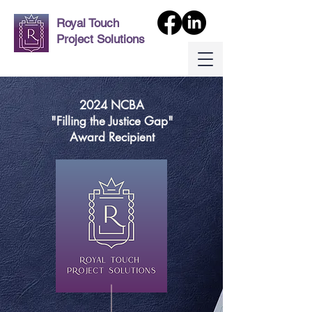
Royal Touch
Project Solutions
2024 NCBA
"Filling the Justice Gap"
Award Recipient