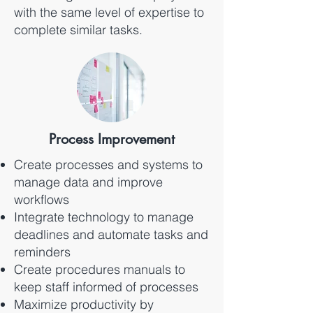
with the same level of expertise to
complete similar tasks.
Process Improvement
Create processes and systems to
manage data and improve
workflows
Integrate technology to manage
deadlines and automate tasks and
reminders
Create procedures manuals to
keep staff informed of processes
Maximize productivity by